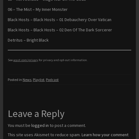
06 – The Mist – My Inner Monster
Black Hosts – Black Hosts – 01 Debauchery Over Vatican
Black Hosts – Black Hosts – 02 Den Of The Dark Sorcerer
Detritus – Bright Black
See
acast.com/privacy
for privacy and opt-out information.
Posted in
News
,
Playlist
,
Podcast
Leave a Reply
You must be
logged in
to post a comment.
This site uses Akismet to reduce spam.
Learn how your comment