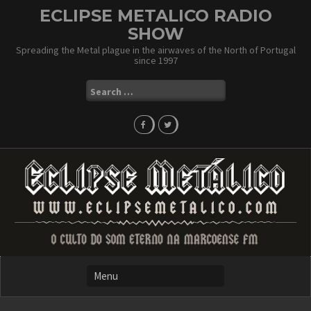
Skip
ECLIPSE METALICO RADIO
to
SHOW
content
Spreading the Metal plague in the airwaves of the North of Portugal
since 1997
Search
for: