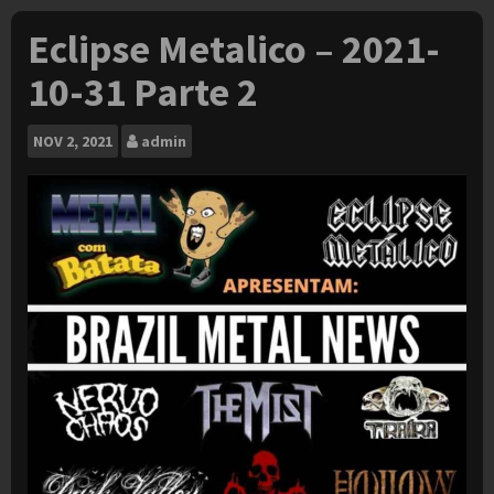
Eclipse Metalico – 2021-
10-31 Parte 2
NOV
2, 2021
admin