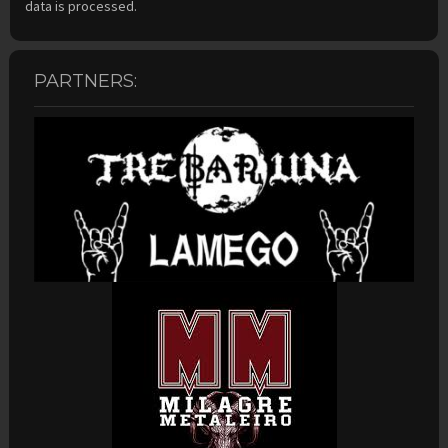
data is processed.
PARTNERS: