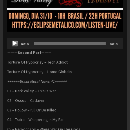
Audio
00:00
00:00
Player
———Second Part———
Torture Of Hypocrisy – Tech Addict
Torture Of Hypocrisy – Homo Globalis
++++++Brazil Metal News 41++++++
01 – Dark Valley – This Is War
02 – Ossos – Cadáver
03 – Hollow – Kill Or Be Killed
04 – Traíra – Whispering In My Ear
05 – Nervochaos – Wage War On The Gods