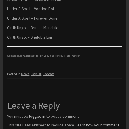
Under A Spell – Voodoo Doll
Under A Spell – Forever Done
Cirith Ungol – Brutish Manchild
Cirith Ungol – Shelob’s Lair
See
acast.com/privacy
for privacy and opt-out information.
Posted in
News
,
Playlist
,
Podcast
Leave a Reply
You must be
logged in
to post a comment.
This site uses Akismet to reduce spam.
Learn how your comment