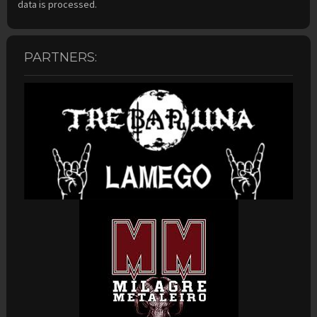
data is processed.
PARTNERS: