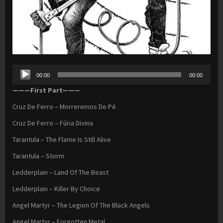
Audio
00:00
00:00
Player
———First Part———
Cruz De Ferro – Morreremos De Pé
Cruz De Ferro – Fúria Divina
Tarantula – The Flame Is Still Alive
Tarantula – Storm
Ledderplain – Land Of The Beast
Ledderplain – Killer By Choice
Angel Martyr – The Legion Of The Black Angels
Angel Martyr – Forgotten Metal