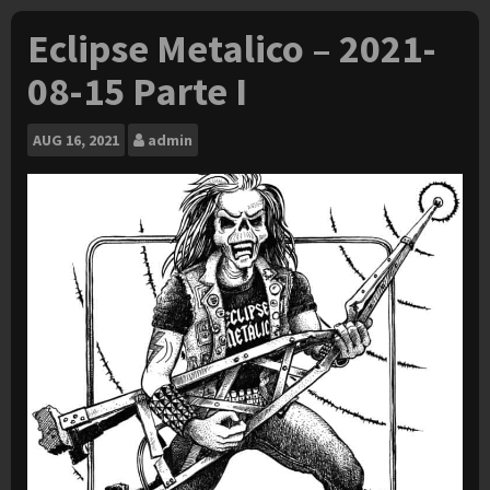
Eclipse Metalico – 2021-
08-15 Parte I
AUG
16, 2021
admin