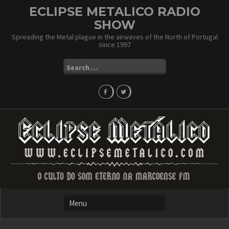
Skip
ECLIPSE METALICO RADIO
to
SHOW
content
Spreading the Metal plague in the airwaves of the North of Portugal
since 1997
Search
for: