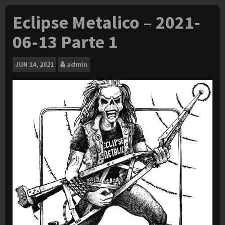
Eclipse Metalico – 2021-
06-13 Parte 1
JUN
14, 2021
admin