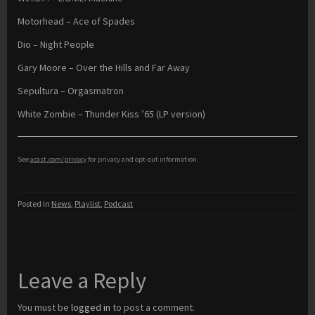
Motorhead – Ace of Spades
Dio – Night People
Gary Moore – Over the Hills and Far Away
Sepultura – Orgasmatron
White Zombie – Thunder Kiss ’65 (LP version)
See
acast.com/privacy
for privacy and opt-out information.
Posted in
News
,
Playlist
,
Podcast
Leave a Reply
You must be
logged in
to post a comment.