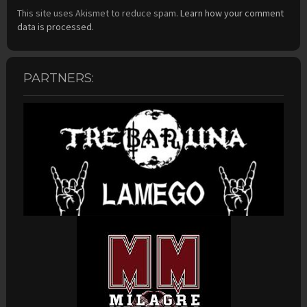
This site uses Akismet to reduce spam.
Learn how your comment
data is processed.
PARTNERS: