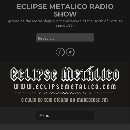
Skip
ECLIPSE METALICO RADIO
to
SHOW
content
Spreading the Metal plague in the airwaves of the North of Portugal
since 1997
Search
for: