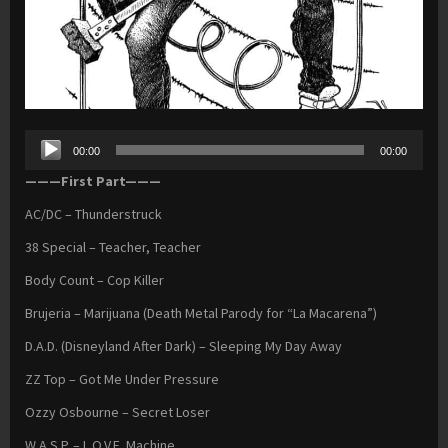
Audio
00:00
00:00
Player
———First Part———
AC/DC – Thunderstruck
38 Special – Teacher, Teacher
Body Count – Cop Killer
Brujeria – Marijuana (Death Metal Parody for “La Macarena”)
D.A.D. (Disneyland After Dark) – Sleeping My Day Away
ZZ Top – Got Me Under Pressure
Ozzy Osbourne – Secret Loser
W.A.S.P. – L.O.V.E. Machine