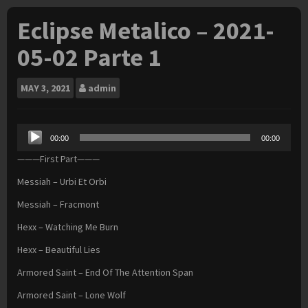
Eclipse Metalico – 2021-
05-02 Parte 1
MAY
3, 2021
admin
Audio
00:00
00:00
Player
———First Part———
Messiah – Urbi Et Orbi
Messiah – Fracmont
Hexx – Watching Me Burn
Hexx – Beautiful Lies
Armored Saint – End Of The Attention Span
Armored Saint – Lone Wolf