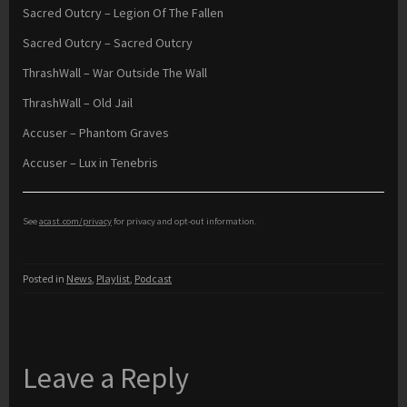
Sacred Outcry – Legion Of The Fallen
Sacred Outcry – Sacred Outcry
ThrashWall – War Outside The Wall
ThrashWall – Old Jail
Accuser – Phantom Graves
Accuser – Lux in Tenebris
See
acast.com/privacy
for privacy and opt-out information.
Posted in
News
,
Playlist
,
Podcast
Leave a Reply