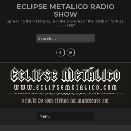
Skip
ECLIPSE METALICO RADIO
to
SHOW
content
Spreading the Metal plague in the airwaves of the North of Portugal
since 1997
Search
for: