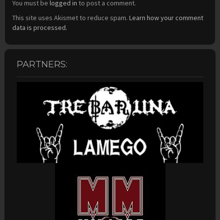
You must be
logged in
to post a comment.
This site uses Akismet to reduce spam.
Learn how your comment
data is processed.
PARTNERS: