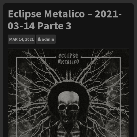
Eclipse Metalico – 2021-
03-14 Parte 3
MAR
14, 2021
admin