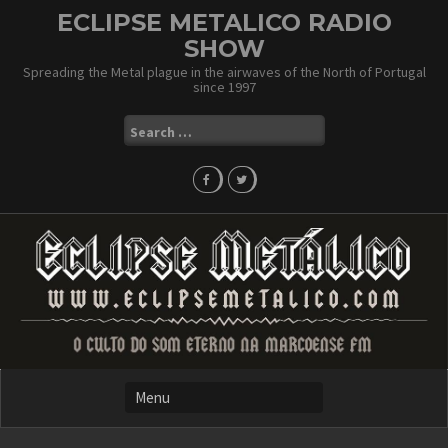
Skip
ECLIPSE METALICO RADIO
to
SHOW
content
Spreading the Metal plague in the airwaves of the North of Portugal
since 1997
Search
for: