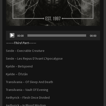
Audio
00:00
00:00
Player
———Third Part———
Seide – Execrable Creature
Seide – Les Repus D’Avant L’Apocalypse
Kjelde – Betsjoend
Kjelde – Ôfstân
Transilvania – Of Sleep And Death
Transilvania – Vault Of Evening
Aethyrick – Flesh Once Divided
Aethyrick – In Blood Wisdom