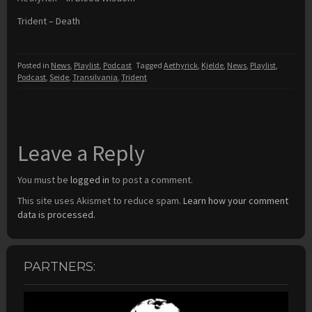
Trident – Death
Posted in
News
,
Playlist
,
Podcast
Tagged
Aethyrick
,
Kjelde
,
News
,
Playlist
,
Podcast
,
Seide
,
Transilvania
,
Trident
Leave a Reply
You must be
logged in
to post a comment.
This site uses Akismet to reduce spam.
Learn how your comment
data is processed.
PARTNERS: