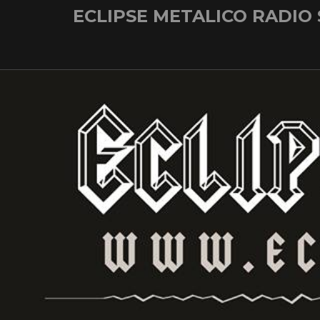
Skip
ECLIPSE METALICO RADIO
to
content