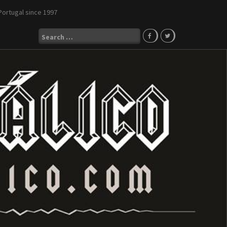
Portugal since 1997
Search
for: