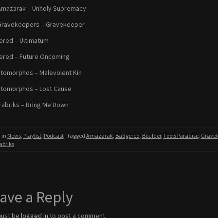
Amazarak – Unholy Supremacy
Gravekeepers – Gravekeeper
red – Ultimatum
ered – Future Oncoming
omorphos – Malevolent Kin
tomorphos – Lost Cause
Fabriks – Bring Me Down
 in
News
,
Playlist
,
Podcast
Tagged
Amazarak
,
Badgered
,
Boulder
,
Fools Paradise
,
Gravek
abriks
ave a Reply
must be
logged in
to post a comment.