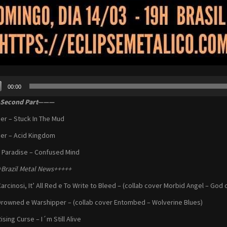
00:00
r
econd Part———
er – Stuck In The Mud
er – Acid Kingdom
 Paradise – Confused Mind
Brazil Metal News+++++
Carcinosi, It’ All Red e To Write to Bleed – (collab cover Morbid Angel – God
Drowned e Warshipper – (collab cover Entombed – Wolverine Blues)
ising Curse – I´m Still Alive