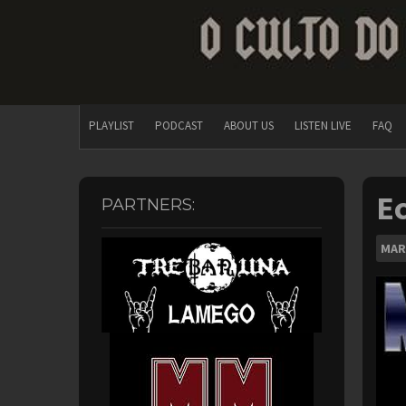
PLAYLIST
PODCAST
ABOUT US
LISTEN LIVE
FAQ
Ec
PARTNERS:
MAR