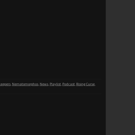
eepers
,
Nematomorphos
,
News
,
Playlist
,
Podcast
,
Rising Curse
,