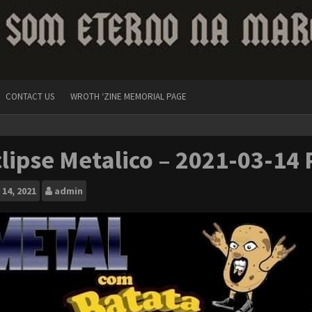
CONTACT US
WROTH ‘ZINE MEMORIAL PAGE
lipse Metalico – 2021-03-14 
14, 2021
admin