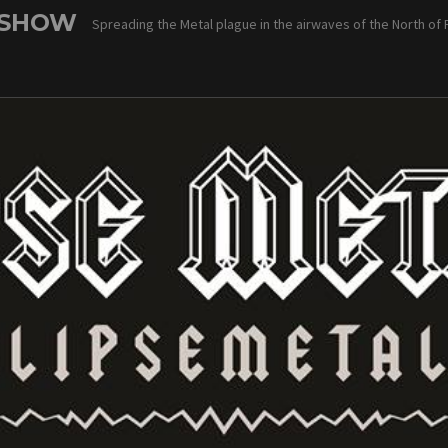
 SHOW
Spreading the Metal plague in the airwaves of the North of 