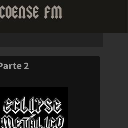
Parte 2