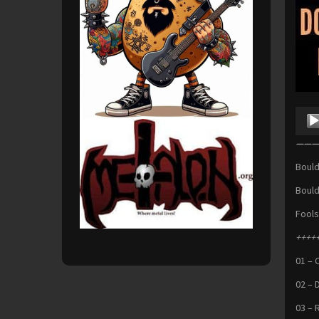
Audio
Playe
———S
Bould
Bould
Fools
+++++
01 – 
02 – 
03 – R