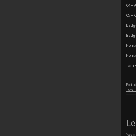
04 – 
05 – 
Badge
Badg
Nemat
Nema
Torn 
Posted
Torn F
Le
You 