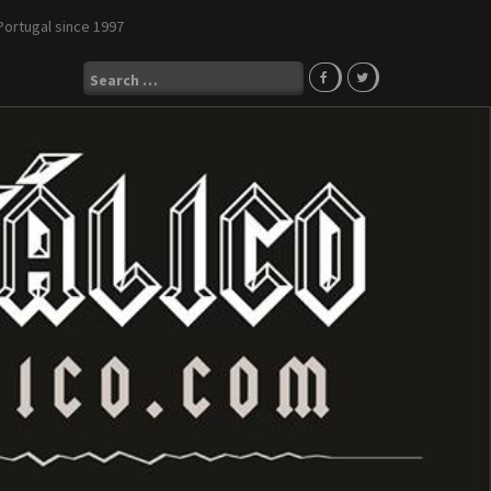
Portugal since 1997
Search
for: