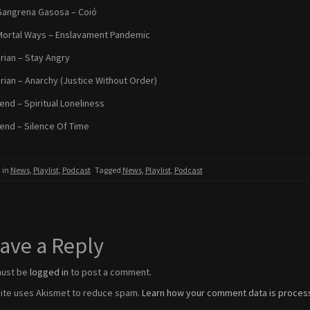
Gangrena Gasosa – Coió
Mortal Ways – Enslavament Pandemic
arian – Stay Angry
tarian – Anarchy (Justice Without Order)
nd – Spiritual Loneliness
nd – Silence Of Time
 in
News
,
Playlist
,
Podcast
Tagged
News
,
Playlist
,
Podcast
ave a Reply
must be
logged in
to post a comment.
site uses Akismet to reduce spam.
Learn how your comment data is proces