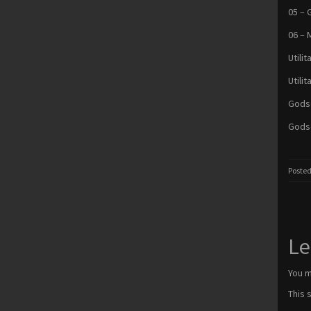
05 – 
06 – 
Utilit
Utili
Godse
Godse
Posted
Le
You 
This 