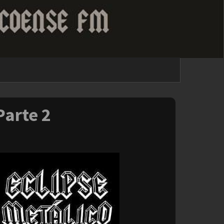
Parte 2