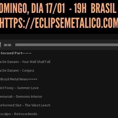
00:00
r
Second Part———
a De Danann – Your Wall Shall Fall
a De Danann – Conjura
Brazil Metal News+++++
Hot Foxxy – Summer Love
Lemuriah – Demonio Interior
Deformed Slut – The Vilest Leech
Escalpo – Retrocedendo