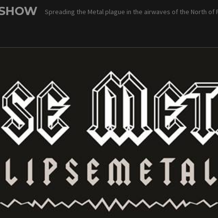
 SHOW
Spreading the Metal plague in the airwaves of the North of 