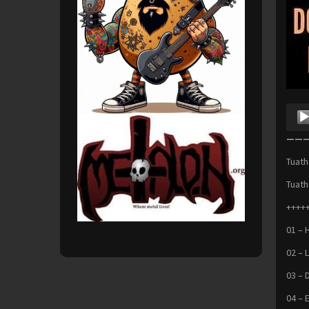
Audio
Playe
———
Tuath
Tuath
+++++
01 – 
02 – 
03 – 
04 – 