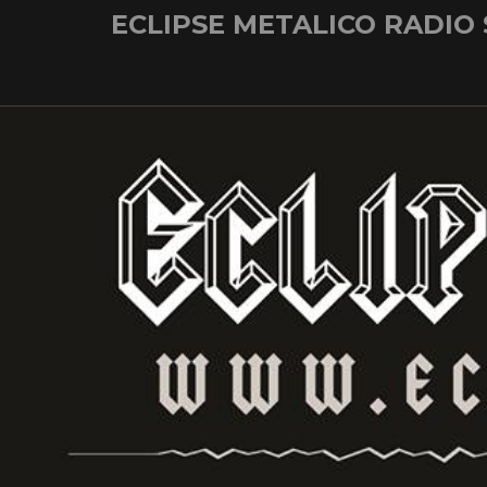
Skip
ECLIPSE METALICO RADIO
to
content