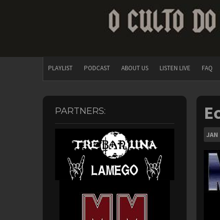
PLAYLIST
PODCAST
ABOUT US
LISTEN LIVE
FAQ
Ec
PARTNERS:
JAN