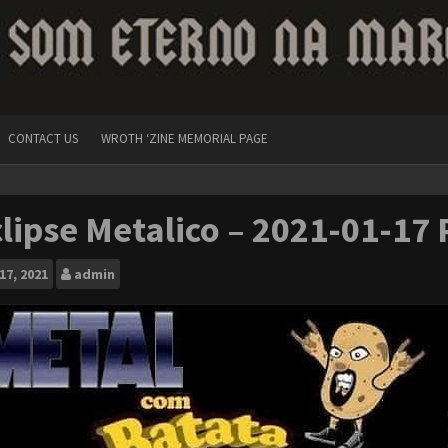
CONTACT US
WROTH ‘ZINE MEMORIAL PAGE
lipse Metalico – 2021-01-17 
17, 2021
admin