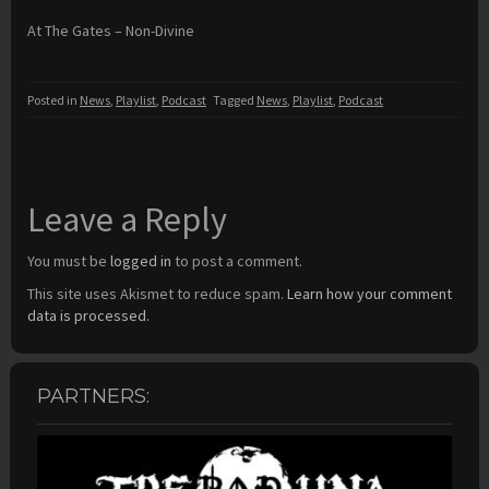
At The Gates – Non-Divine
Posted in
News
,
Playlist
,
Podcast
Tagged
News
,
Playlist
,
Podcast
Leave a Reply
You must be
logged in
to post a comment.
This site uses Akismet to reduce spam.
Learn how your comment
data is processed.
PARTNERS: