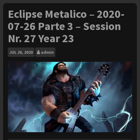
Eclipse Metalico – 2020-
07-26 Parte 3 – Session
Nr. 27 Year 23
JUL
26, 2020
admin