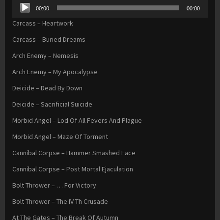
Audio
00:00
00:00
Player
Carcass – Heartwork
Carcass – Buried Dreams
Arch Enemy – Nemesis
Arch Enemy – My Apocalypse
Deicide – Dead By Down
Deicide – Sacrificial Suicide
Morbid Angel – Lod Of All Fevers And Plague
Morbid Angel – Maze Of Torment
Cannibal Corpse – Hammer Smashed Face
Cannibal Corpse – Post Mortal Ejaculation
Bolt Thrower – … For Victory
Bolt Thrower – The IV Th Crusade
At The Gates – The Break Of Autumn