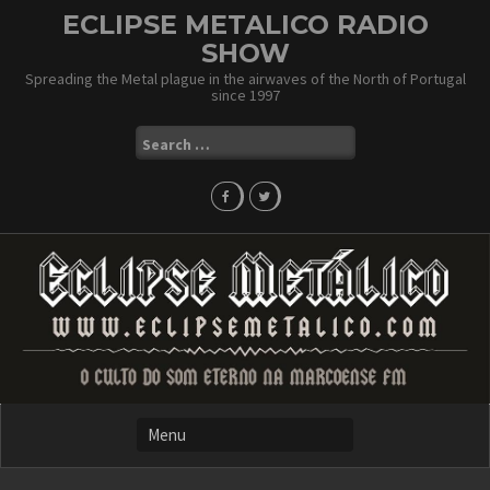
Skip
ECLIPSE METALICO RADIO
to
SHOW
content
Spreading the Metal plague in the airwaves of the North of Portugal
since 1997
Search
for: