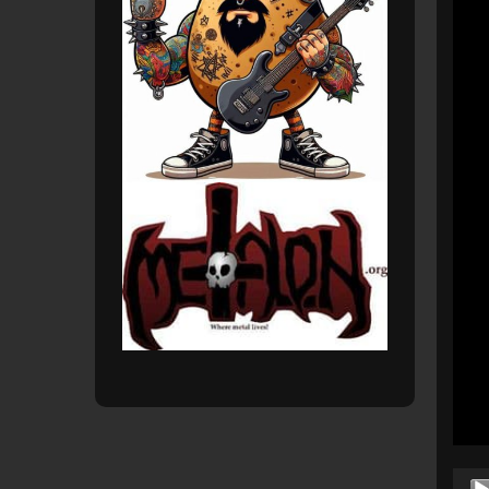
Audio