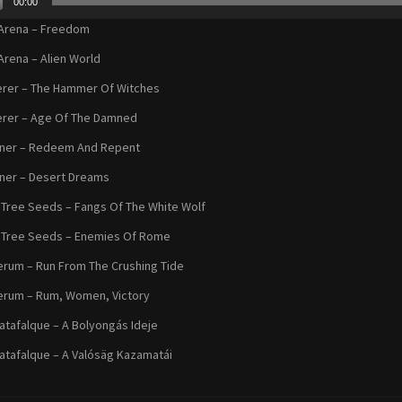
00:00
r
Arena – Freedom
Arena – Alien World
rer – The Hammer Of Witches
rer – Age Of The Damned
oner – Redeem And Repent
ner – Desert Dreams
Tree Seeds – Fangs Of The White Wolf
 Tree Seeds – Enemies Of Rome
erum – Run From The Crushing Tide
erum – Rum, Women, Victory
atafalque – A Bolyongás Ideje
atafalque – A Valósäg Kazamatái