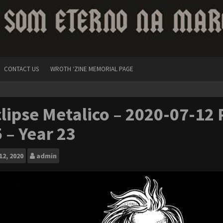
CONTACT US
WROTH ‘ZINE MEMORIAL PAGE
lipse Metalico – 2020-07-12 P
 – Year 23
12, 2020
admin