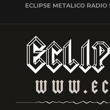
Skip
ECLIPSE METALICO RADIO
to
content