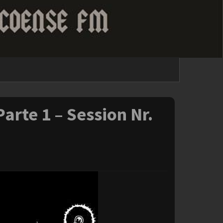
arte 1 – Session Nr.