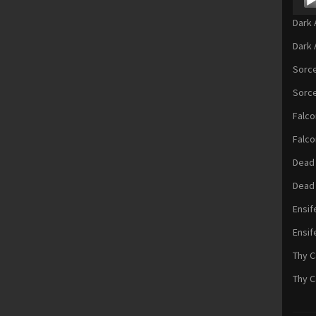
Playe
Dark 
Dark 
Sorce
Sorce
Falc
Falco
Dead 
Dead
Ensif
Ensif
Thy C
Thy C