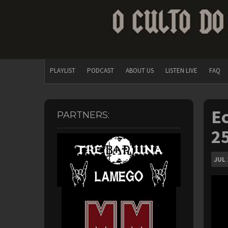
PLAYLIST
PODCAST
ABOUT US
LISTEN LIVE
FAQ
Ec
PARTNERS:
25
JUL