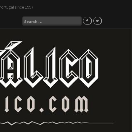
Portugal since 1997
Search
for: