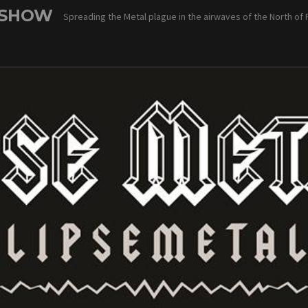
 SHOW
Spreading the Metal plague in the airwaves of the North of 