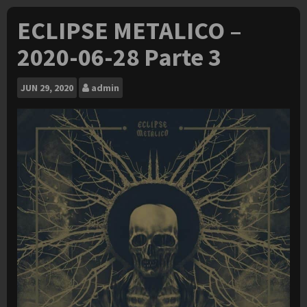
ECLIPSE METALICO –
2020-06-28 Parte 3
JUN
29, 2020
admin