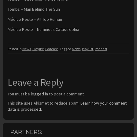
Tombs – Man Behind The Sun
Médico Peste – All Too Human
Médico Peste – Numinous Catastrophia
Posted in
News
,
Playlist
,
Podcast
Tagged
News
,
Playlist
,
Podcast
Leave a Reply
You must be
logged in
to post a comment.
This site uses Akismet to reduce spam.
Learn how your comment
data is processed.
PARTNERS: