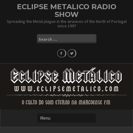
Skip
ECLIPSE METALICO RADIO
to
SHOW
content
Spreading the Metal plague in the airwaves of the North of Portugal
since 1997
Search
for: