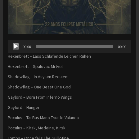
Audio
00:00
00:00
Player
Hexenbrett – Lass Schlafende Leichen Ruhen
Hexenbrett – Spalovac Mrtvol
Shadowflag – In Asylum Requiem
Shadowflag – One Beast One God
Gaylord – Born From Inferno Wings
Gaylord – Hunger
Poculus – Tai Bus Mano Triunfo Valanda
Poculus – Kirsk, Medeine, Kirsk
Tombs – Once falls The Guillotine