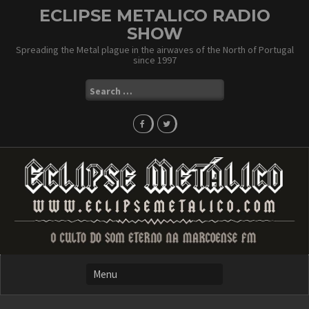
Skip
ECLIPSE METALICO RADIO
to
SHOW
content
Spreading the Metal plague in the airwaves of the North of Portugal
since 1997
Search
for: