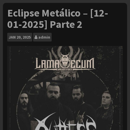
Eclipse Metálico – [12-
01-2025] Parte 2
JAN
20, 2025
admin