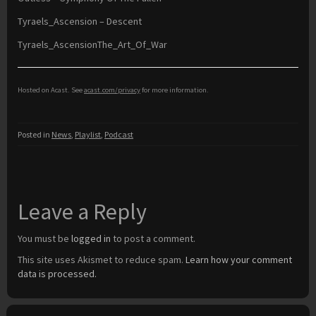
Tyraels_Ascension – Descent
Tyraels_AscensionThe_Art_Of_War
Hosted on Acast. See
acast.com/privacy
for more information.
Posted in
News
,
Playlist
,
Podcast
Leave a Reply
You must be
logged in
to post a comment.
This site uses Akismet to reduce spam.
Learn how your comment
data is processed.