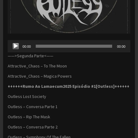
Audio
00:00
00:00
Player
——>Segunda Parte<——
Attractive_Chaos – To The Moon
Attractive_Chaos – Magica Powers
++++++Rumo Ao Lamaecum2025 Episódio #1[Outless]++++++
Outless Lost Society
Outless – Conversa Parte 1
Outless – Rip The Mask
Outless – Conversa Parte 2
Outless – Symphony Of The Fallen