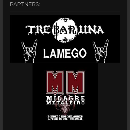
PARTNERS: