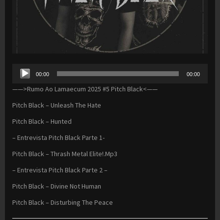
Audio
00:00
00:00
Player
——>Rumo Ao Lamaecum 2025 #5 Pitch Black<——
Pitch Black – Unleash The Hate
Pitch Black – Hunted
– Entrevista Pitch Black Parte 1-
Pitch Black – Thrash Metal Elite!.Mp3
– Entrevista Pitch Black Parte 2 –
Pitch Black – Divine Not Human
Pitch Black – Disturbing The Peace