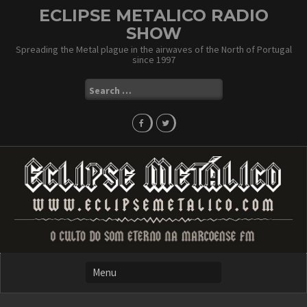
Skip
ECLIPSE METALICO RADIO
to
SHOW
content
Spreading the Metal plague in the airwaves of the North of Portugal
since 1997
Search
for: