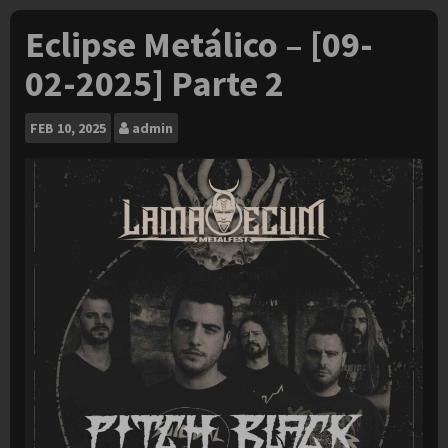
Eclipse Metálico – [09-
02-2025] Parte 2
FEB
10, 2025
admin