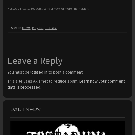
Hosted on Acast. See
acast.com/privacy
for more information.
Posted in
News
,
Playlist
,
Podcast
Leave a Reply
You must be
logged in
to post a comment.
This site uses Akismet to reduce spam.
Learn how your comment
data is processed.
PARTNERS: