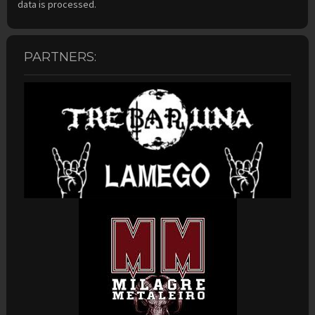
data is processed.
PARTNERS: