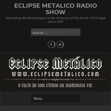
Skip
ECLIPSE METALICO RADIO
to
SHOW
content
Spreading the Metal plague in the airwaves of the North of Portugal
since 1997
Search
for: