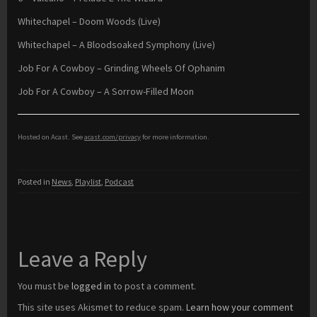
Whitechapel – Doom Woods (Live)
Whitechapel – A Bloodsoaked Symphony (Live)
Job For A Cowboy – Grinding Wheels Of Ophanim
Job For A Cowboy – A Sorrow-Filled Moon
Hosted on Acast. See
acast.com/privacy
for more information.
Posted in
News
,
Playlist
,
Podcast
Leave a Reply
You must be
logged in
to post a comment.
This site uses Akismet to reduce spam.
Learn how your comment