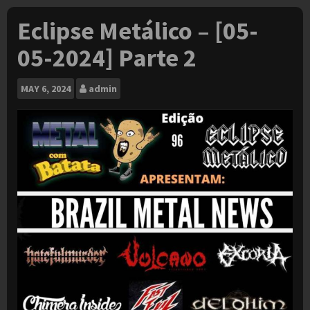
Eclipse Metálico – [05-
05-2024] Parte 2
MAY
6, 2024
admin