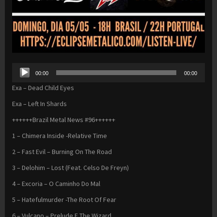
Audio
00:00
00:00
Player
Exa – Dead Child Eyes
Exa – Left In Shards
++++++Brazil Metal News #96++++++
1 – Chimera Inside -Relative Time
2 – Fast Evil – Burning On The Road
3 – Delohim – Lost (Feat. Celso De Freyn)
4 – Excoria – O Caminho Do Mal
5 – Hatefulmurder -The Root Of Fear
6 – Vulcano – Prelude E The Wizard