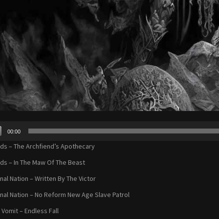
00:00
r
s – The Archfiend’s Apothecary
s – In The Maw Of The Beast
nal Nation – Written By The Victor
nal Nation – No Reform New Age Slave Patrol
 Vomit – Endless Fall