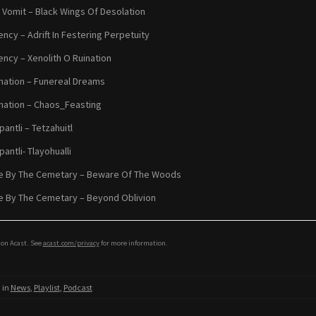
 Vomit – Black Wings Of Desolation
ency – Adrift In Festering Perpetuity
ency – Xenolith O Ruination
ation – Funereal Dreams
ation – Chaos_Feasting
antli – Tetzahuitl
antli- Tlayohualli
e By The Cemetary – Beware Of The Woods
 By The Cemetary – Beyond Oblivion
on Acast. See
acast.com/privacy
for more information.
 in
News
,
Playlist
,
Podcast