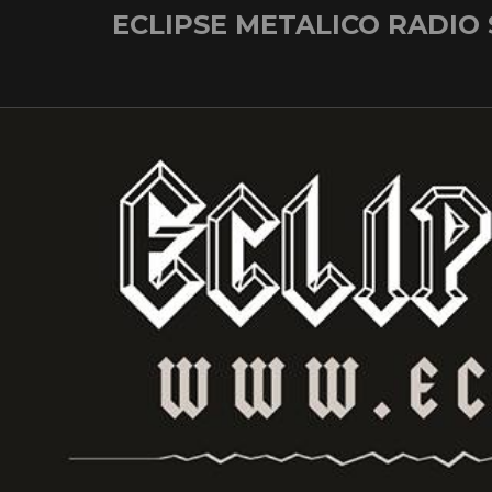
Skip
ECLIPSE METALICO RADIO
to
content