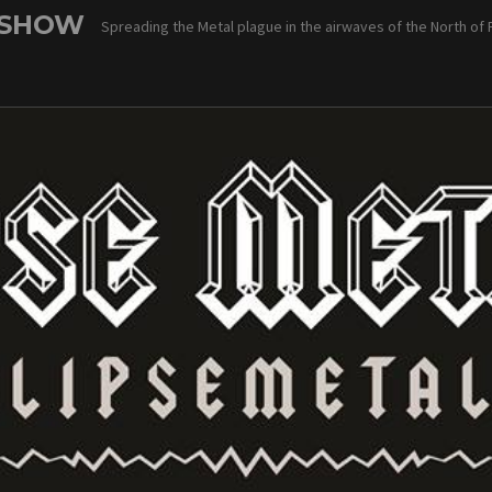
 SHOW
Spreading the Metal plague in the airwaves of the North of 