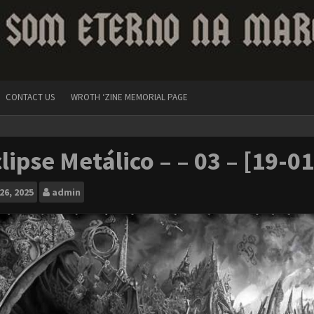
CONTACT US
WROTH ‘ZINE MEMORIAL PAGE
lipse Metálico – – 03 – [19-0
26, 2025
admin