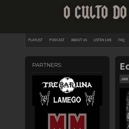
PLAYLIST
PODCAST
ABOUT US
LISTEN LIVE
FAQ
Ec
PARTNERS:
JAN