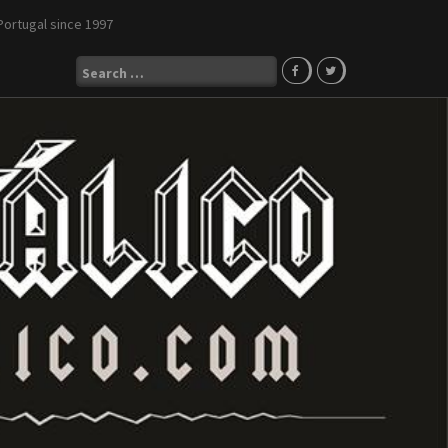
Portugal since 1997
Search
for: