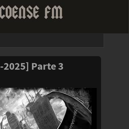
1-2025] Parte 3