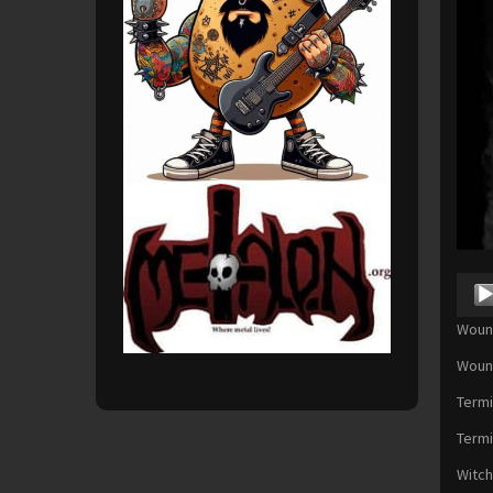
Audio
Playe
Wound
Wound
Termi
Termi
Witch