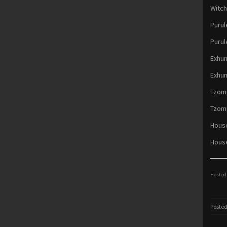
Witch
Purul
Purul
Exhum
Exhum
Tzomp
Tzomp
Hous
House
Hosted 
Posted