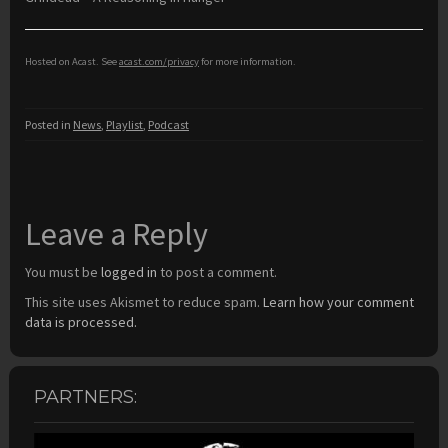
Hosted on Acast. See
acast.com/privacy
for more information.
Posted in
News
,
Playlist
,
Podcast
Leave a Reply
You must be
logged in
to post a comment.
This site uses Akismet to reduce spam.
Learn how your comment
data is processed.
PARTNERS: