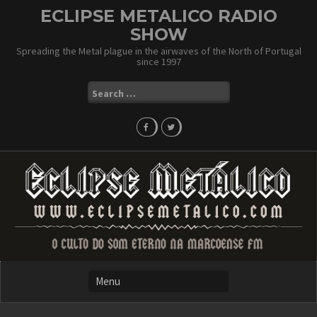
Skip
ECLIPSE METALICO RADIO
to
SHOW
content
Spreading the Metal plague in the airwaves of the North of Portugal
since 1997
Search
for: