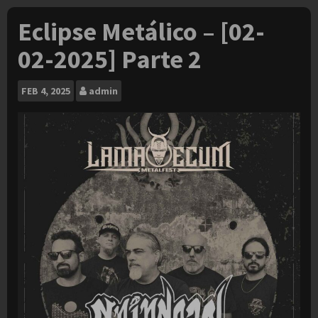
Eclipse Metálico – [02-
02-2025] Parte 2
FEB
4, 2025
admin