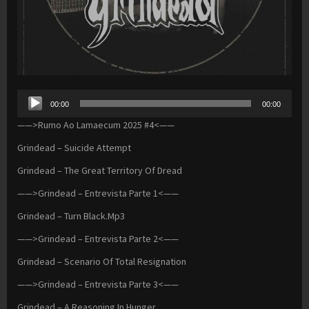
Audio
00:00
00:00
Player
——>Rumo Ao Lamaecum 2025 #4<——
Grindead – Suicide Attempt
Grindead – The Great Territory Of Dread
——>Grindead – Entrevista Parte 1<——
Grindead – Turn Black.Mp3
——>Grindead – Entrevista Parte 2<——
Grindead – Scenario Of Total Resignation
——>Grindead – Entrevista Parte 3<——
Grindead – A Reasoning In Hunger