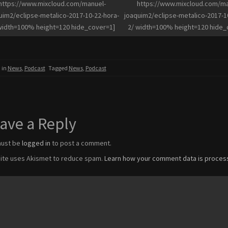
https://www.mixcloud.com/manuel-
https://www.mixcloud.com/ma
uim2/eclipse-metalico-2017-10-22-hora-
joaquim2/eclipse-metalico-2017-1
width=100% height=120 hide_cover=1]
2/ width=100% height=120 hide_
 in
News
,
Podcast
Tagged
News
,
Podcast
ave a Reply
must be
logged in
to post a comment.
site uses Akismet to reduce spam.
Learn how your comment data is proces