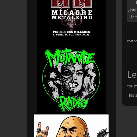
joaq
1/ 
Posted
Le
You 
This 