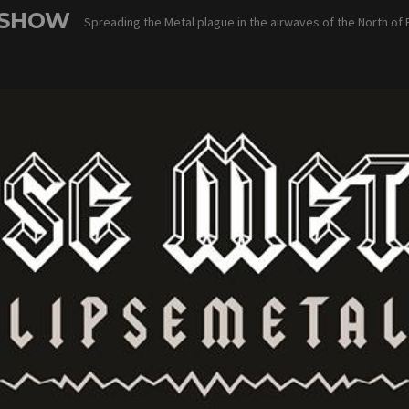
 SHOW
Spreading the Metal plague in the airwaves of the North of 