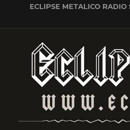
Skip
ECLIPSE METALICO RADIO
to
content