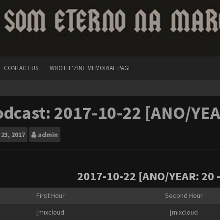
CONTACT US
WROTH ‘ZINE MEMORIAL PAGE
dcast: 2017-10-22 [ANO/YEA
23, 2017
admin
2017-10-22 [ANO/YEAR: 20 
First Hour
Second Hour
[mixcloud
[mixcloud