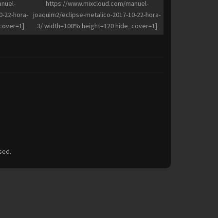
nuel-
https://www.mixcloud.com/manuel-
0-22-hora-
joaquim2/eclipse-metalico-2017-10-22-hora-
cover=1]
3/ width=100% height=120 hide_cover=1]
sed.