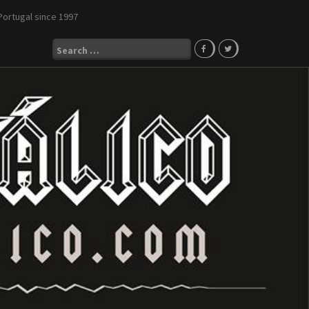
Portugal since 1997
Search
for: