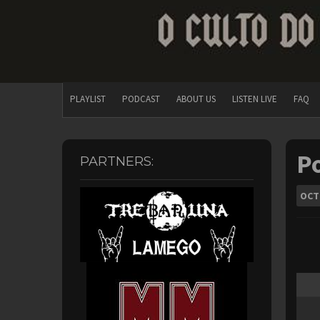
PLAYLIST
PODCAST
ABOUT US
LISTEN LIVE
FAQ
Po
PARTNERS:
OCT