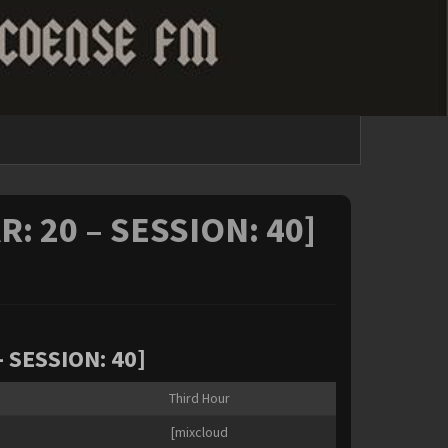
R: 20 – SESSION: 40]
– SESSION: 40]
Third Hour
[mixcloud