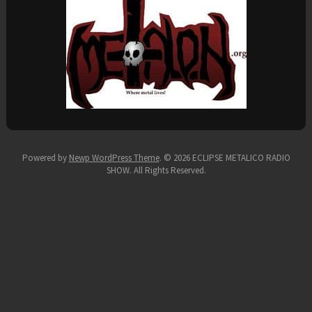
Powered by
Newp WordPress Theme
.
© 2026 ECLIPSE METALICO RADIO
SHOW. All Rights Reserved.