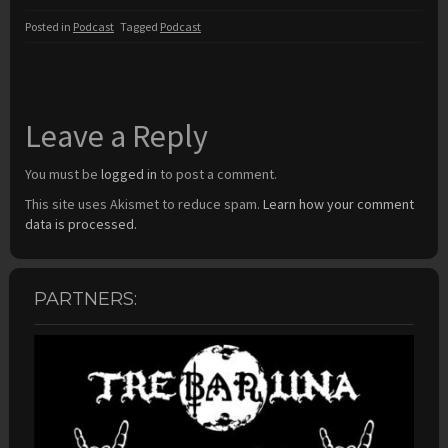
Posted in
Podcast
Tagged
Podcast
Leave a Reply
You must be
logged in
to post a comment.
This site uses Akismet to reduce spam.
Learn how your comment
data is processed.
PARTNERS: