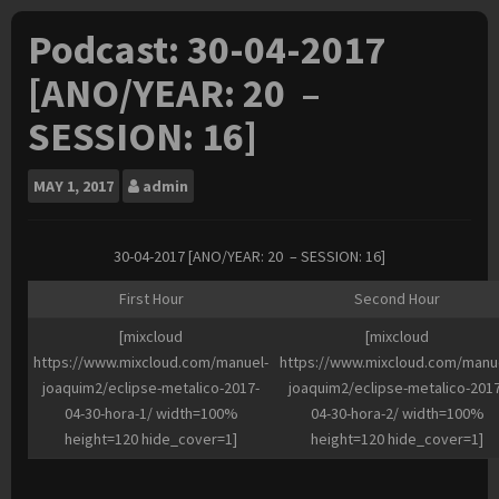
Podcast: 30-04-2017
[ANO/YEAR: 20 –
SESSION: 16]
MAY
1, 2017
admin
30-04-2017 [ANO/YEAR: 20 – SESSION: 16]
First Hour
Second Hour
[mixcloud
[mixcloud
https://www.mixcloud.com/manuel-
https://www.mixcloud.com/manu
joaquim2/eclipse-metalico-2017-
joaquim2/eclipse-metalico-2017
04-30-hora-1/ width=100%
04-30-hora-2/ width=100%
height=120 hide_cover=1]
height=120 hide_cover=1]