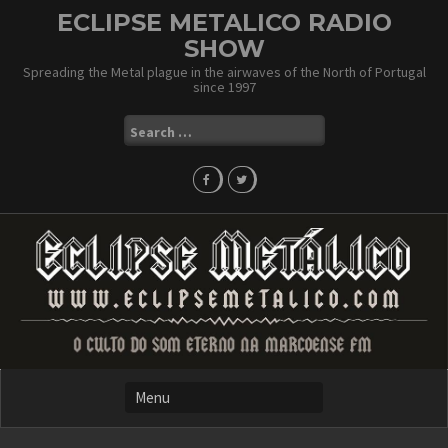
Skip
ECLIPSE METALICO RADIO
to
SHOW
content
Spreading the Metal plague in the airwaves of the North of Portugal
since 1997
Search
for: