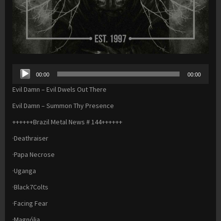
Audio
00:00
00:00
Player
Evil Damn – Evil Dwels Out There
Evil Damn – Summon Thy Presence
++++++Brazil Metal News # 144++++++
·Deathraiser
·Papa Necrose
·Uganga
·Black7Colts
·Facing Fear
·Magnólia