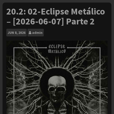
20.2: 02-Eclipse Metálico
– [2026-06-07] Parte 2
JUN
8, 2026
admin