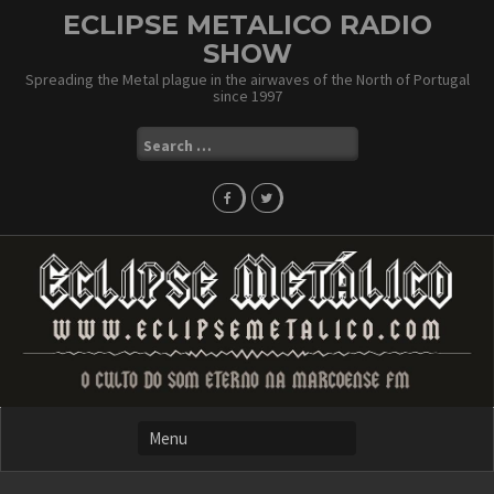
Skip
ECLIPSE METALICO RADIO
to
SHOW
content
Spreading the Metal plague in the airwaves of the North of Portugal
since 1997
Search
for: