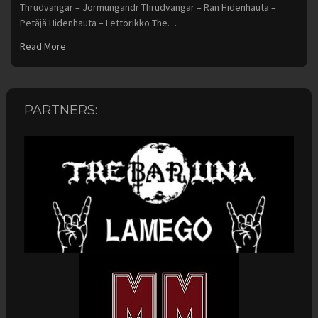
Thrudvangar – Jörmungandr Thrudvangar – Ran Hidenhauta –
Petäjä Hidenhauta – Lettorikko The…
Read More
PARTNERS: