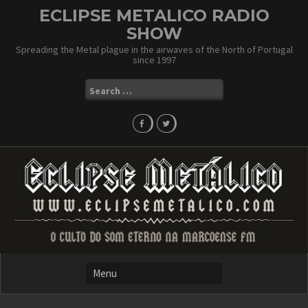
Skip
ECLIPSE METALICO RADIO
to
SHOW
content
Spreading the Metal plague in the airwaves of the North of Portugal
since 1997
Search
for: