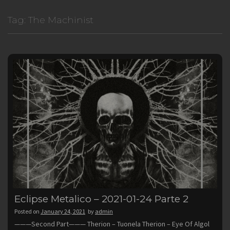
Tag:
The Machinist
Eclipse Metalico – 2021-01-24 Parte 2
Posted on
January 24, 2021
by
admin
———Second Part——— Therion – Tuonela Therion – Eye Of Algol