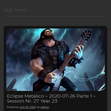
Tag:
mews
Eclipse Metalico – 2020-07-26 Parte 1 –
Session Nr. 27 Year 23
Posted on
July 26, 2020
by
admin