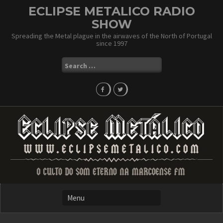
Skip
ECLIPSE METALICO RADIO
to
SHOW
content
Spreading the Metal plague in the airwaves of the North of Portugal
since 1997
Search
for: