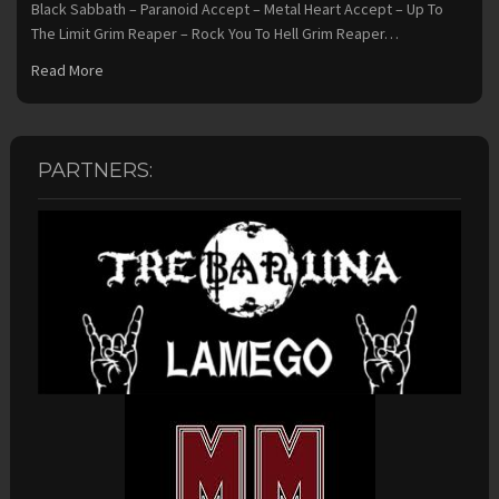
Black Sabbath – Paranoid Accept – Metal Heart Accept – Up To
The Limit Grim Reaper – Rock You To Hell Grim Reaper…
Read More
PARTNERS: