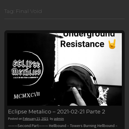
Tag:
Final Void
Eclipse Metalico – 2021-02-21 Parte 2
Posted on
February 21, 2021
by
admin
———Second Part——— Hellbound – Towers Burning Hellbound –