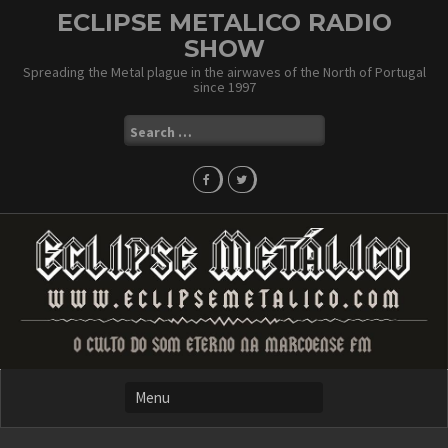
Skip
ECLIPSE METALICO RADIO
to
SHOW
content
Spreading the Metal plague in the airwaves of the North of Portugal
since 1997
Search
for: