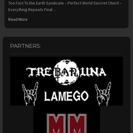
Too Fast To Die Earth Syndicate – Perfect World Secrret Chord –
Everything Repeats Final…
Read More
PARTNERS: