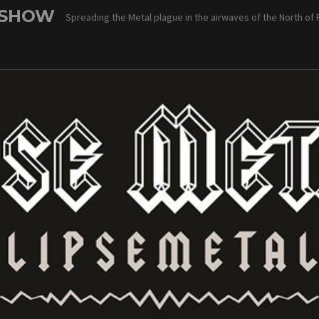
 SHOW
Spreading the Metal plague in the airwaves of the North of 