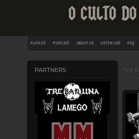
PLAYLIST
PODCAST
ABOUT US
LISTEN LIVE
FAQ
Tag:
E
PARTNERS: