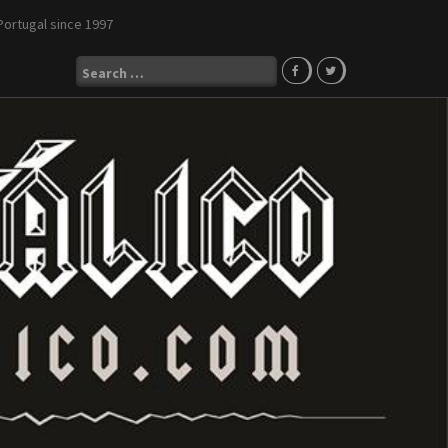
Portugal since 1997
Search
for: