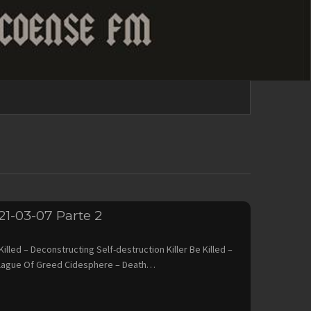
21-03-07 Parte 2
ed – Deconstructing Self-destruction Killer Be Killed –
lague Of Greed Cidesphere – Death…