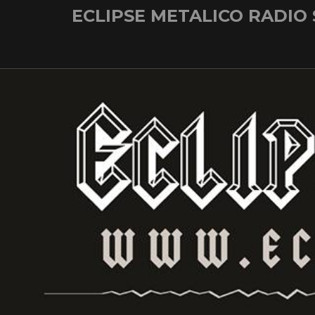
Skip
ECLIPSE METALICO RADIO
to
content