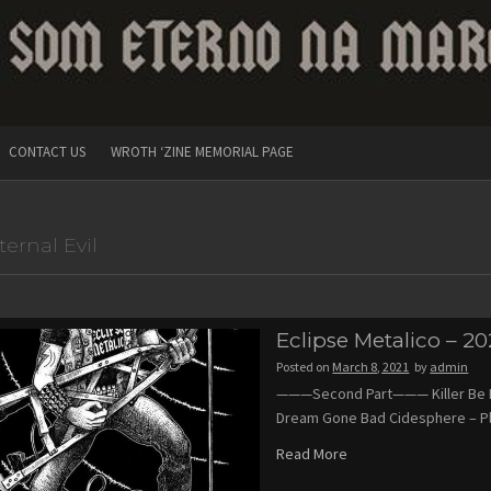
CONTACT US
WROTH ‘ZINE MEMORIAL PAGE
ternal Evil
Eclipse Metalico – 20
Posted on
March 8, 2021
by
admin
———Second Part——— Killer Be Kill
Dream Gone Bad Cidesphere – P
Read More