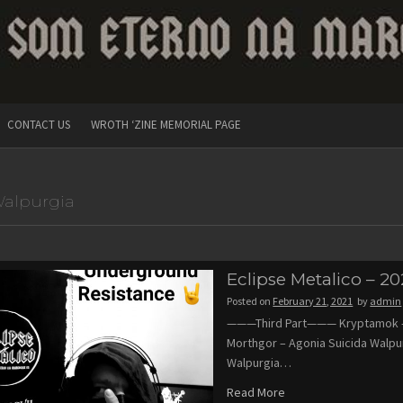
CONTACT US
WROTH ‘ZINE MEMORIAL PAGE
alpurgia
Eclipse Metalico – 20
Posted on
February 21, 2021
by
admin
———Third Part——— Kryptamok – 
Morthgor – Agonia Suicida Walpu
Walpurgia…
Read More