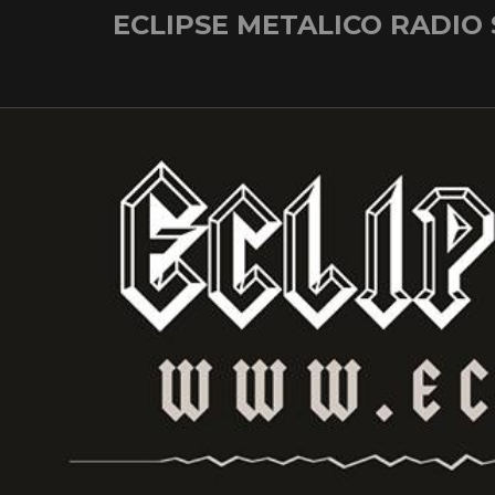
Skip
ECLIPSE METALICO RADIO
to
content