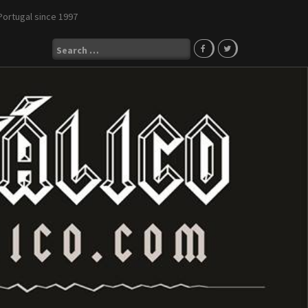
Portugal since 1997
Search
for: