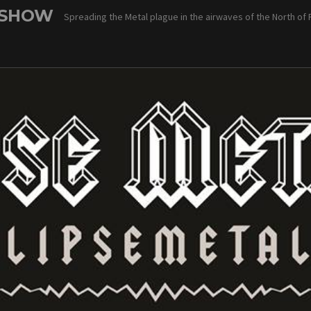
 SHOW
Spreading the Metal plague in the airwaves of the North of 