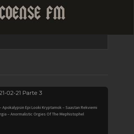
21-02-21 Parte 3
Apokalypsin Epi Looki Kryptamok – Saastan Rekviemi
rgia – Anormalistic Orgies Of The Mephistophel