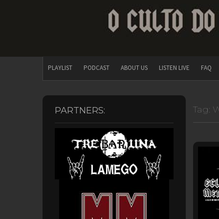
PLAYLIST
PODCAST
ABOUT US
LISTEN LIVE
FAQ
Tag:
W
PARTNERS: